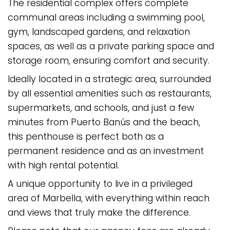
The residential complex offers complete
communal areas including a swimming pool,
gym, landscaped gardens, and relaxation
spaces, as well as a private parking space and
storage room, ensuring comfort and security.
Ideally located in a strategic area, surrounded
by all essential amenities such as restaurants,
supermarkets, and schools, and just a few
minutes from Puerto Banús and the beach,
this penthouse is perfect both as a
permanent residence and as an investment
with high rental potential.
A unique opportunity to live in a privileged
area of Marbella, with everything within reach
and views that truly make the difference.