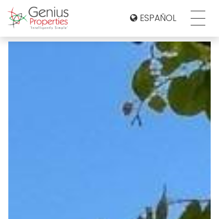
ESPAÑOL