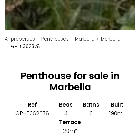
All properties
Penthouses
Marbella
Marbella
GP-5362378
Penthouse for sale in
Marbella
Ref
Beds
Baths
Built
GP-5362378
4
2
190m²
Terrace
20m²