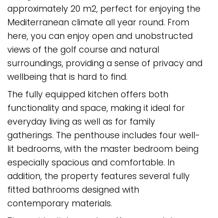
approximately 20 m2, perfect for enjoying the
Mediterranean climate all year round. From
here, you can enjoy open and unobstructed
views of the golf course and natural
surroundings, providing a sense of privacy and
wellbeing that is hard to find.
The fully equipped kitchen offers both
functionality and space, making it ideal for
everyday living as well as for family
gatherings. The penthouse includes four well-
lit bedrooms, with the master bedroom being
especially spacious and comfortable. In
addition, the property features several fully
fitted bathrooms designed with
contemporary materials.