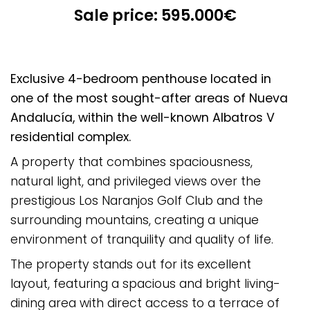
Sale price: 595.000€
Exclusive 4-bedroom penthouse located in
one of the most sought-after areas of Nueva
Andalucía, within the well-known Albatros V
residential complex.
A property that combines spaciousness,
natural light, and privileged views over the
prestigious Los Naranjos Golf Club and the
surrounding mountains, creating a unique
environment of tranquility and quality of life.
The property stands out for its excellent
layout, featuring a spacious and bright living-
dining area with direct access to a terrace of