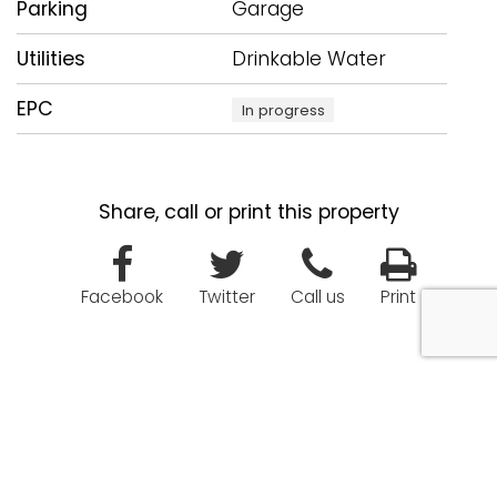
Parking
Garage
Utilities
Drinkable Water
EPC
In progress
Share, call or print this property
Facebook
Twitter
Call us
Print
Enquiry about this property