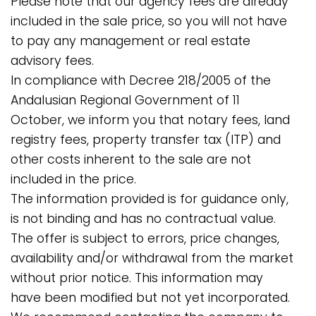
Please note that our agency fees are already
included in the sale price, so you will not have
to pay any management or real estate
advisory fees.
In compliance with Decree 218/2005 of the
Andalusian Regional Government of 11
October, we inform you that notary fees, land
registry fees, property transfer tax (ITP) and
other costs inherent to the sale are not
included in the price.
The information provided is for guidance only,
is not binding and has no contractual value.
The offer is subject to errors, price changes,
availability and/or withdrawal from the market
without prior ‌notice. ‌This ‌information ‌may
have ‌been ‌modified ‌but not ‌yet incorporated.