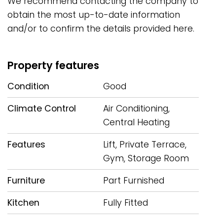
We recommend ‌contacting the company ‌to
obtain the ‌most ‌up-to-date information
and/or ‌to ‌confirm ‌the ‌details ‌provided ‌here.
Property features
Condition
Good
Climate Control
Air Conditioning,
Central Heating
Features
Lift, Private Terrace,
Gym, Storage Room
Furniture
Part Furnished
Kitchen
Fully Fitted