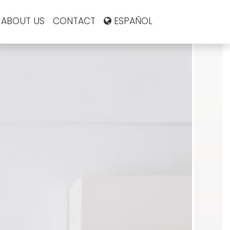
ABOUT US
CONTACT
ESPAÑOL