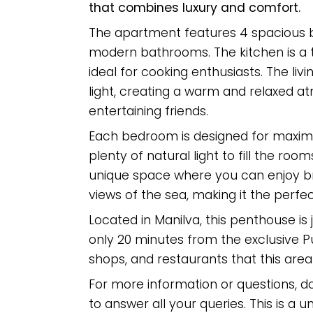
that combines luxury and comfort.
The apartment features 4 spacious b
modern bathrooms. The kitchen is a t
ideal for cooking enthusiasts. The livi
light, creating a warm and relaxed a
entertaining friends.
Each bedroom is designed for maxim
plenty of natural light to fill the room
unique space where you can enjoy br
views of the sea, making it the perfec
Located in Manilva, this penthouse is
only 20 minutes from the exclusive Pu
shops, and restaurants that this area h
For ‌more ‌information or ‌questions, ‌d
to answer ‌all your queries. ‌This ‌is a u