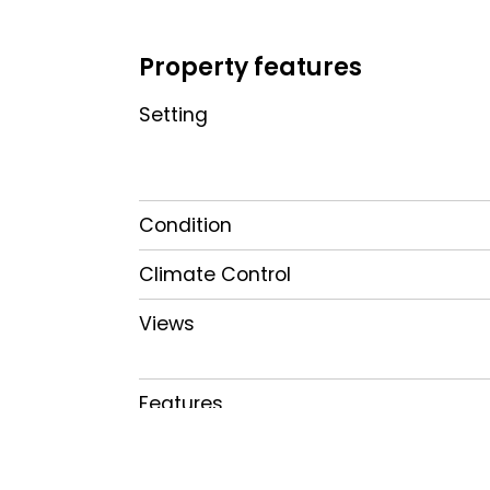
Property features
Setting
Condition
Climate Control
Views
Features