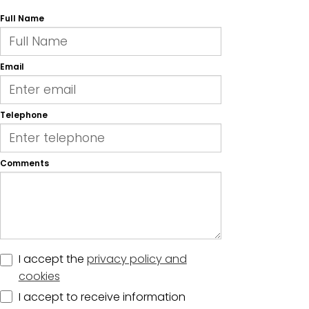
Full Name
Email
Telephone
Comments
I accept the
privacy policy and
cookies
I accept to receive information