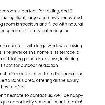
edrooms, perfect for resting, and 2
rue highlight, large and newly renovated,
ng room is spacious and filled with natural
tmosphere for family gatherings or
um comfort, with large windows allowing
s. The jewel of this home is its terrace, a
eathtaking panoramic views, including
t spot for outdoor relaxation.
 just a 10-minute drive from Estepona, and
erto Banús area, offering all the luxury,
as ‌to ‌offer.
on't ‌hesitate to ‌contact us, we'll be ‌happy
nique ‌opportunity ‌you ‌don't ‌want ‌to ‌miss!