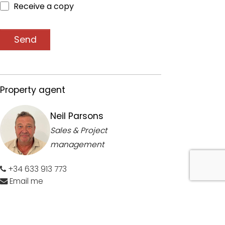
Receive a copy
Send
Property agent
Neil Parsons
Sales & Project
management
+34 633 913 773
Email me