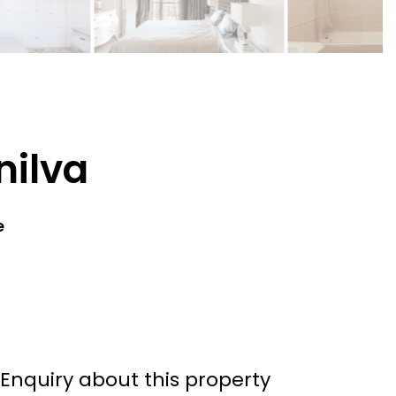
nilva
e
Enquiry about this property