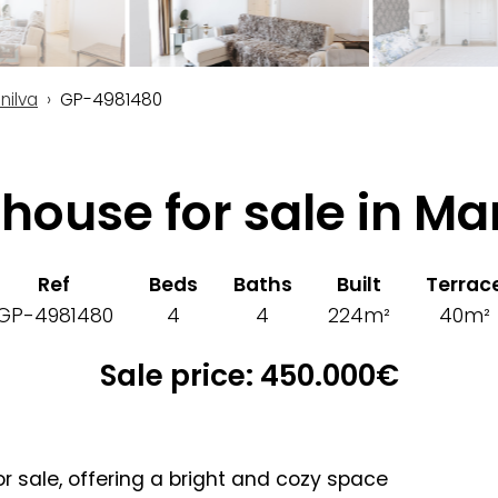
nilva
GP-4981480
house for sale in Ma
Ref
Beds
Baths
Built
Terrac
GP-4981480
4
4
224m²
40m²
Sale price: 450.000€
r sale, offering a bright and cozy space