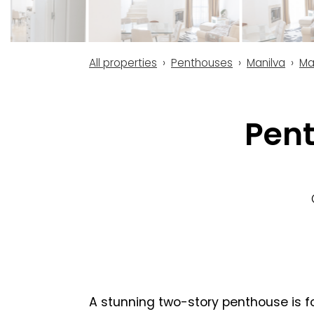
All properties
Penthouses
Manilva
Ma
Pent
A stunning two-story penthouse is fo