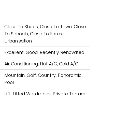
Close To Shops, Close To Town, Close
To Schools, Close To Forest,
Urbanisation
Excellent, Good, Recently Renovated
Air Conditioning, Hot A/C, Cold A/C
Mountain, Golf, Country, Panoramic,
Pool
Lift, Fitted Wardrobes, Private Terrace,
Solarium, Satellite TV, WiFi, Marble
Flooring, Double Glazing, Fiber Optic