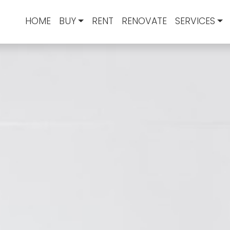
HOME
BUY
RENT
RENOVATE
SERVICES