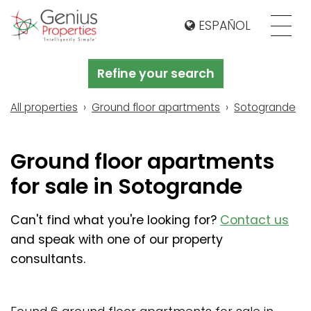
ESPAÑOL
Refine your search
All properties
Ground floor apartments
Sotogrande
Ground floor apartments
for sale in Sotogrande
Can't find what you're looking for?
Contact us
and speak with one of our property
consultants.