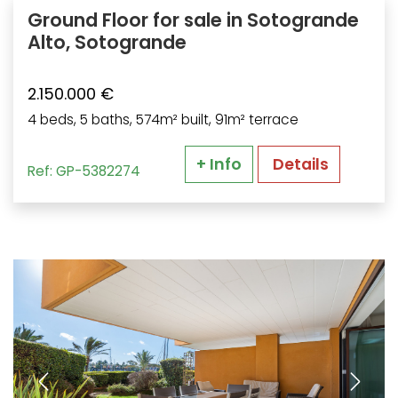
Ground Floor for sale in Sotogrande
Alto, Sotogrande
2.150.000 €
4 beds, 5 baths, 574m² built, 91m² terrace
+ Info
Details
Ref: GP-5382274