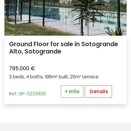
Ground Floor for sale in Sotogrande
Alto, Sotogrande
795.000 €
3 beds, 4 baths, 198m² built, 20m² terrace
+ Info
Details
Ref: GP-5225920