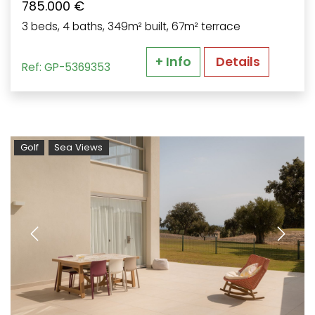
785.000 €
3 beds, 4 baths, 349m² built, 67m² terrace
+ Info
Details
Ref: GP-5369353
Golf
Sea Views