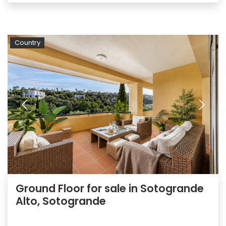
Country
Ground Floor for sale in Sotogrande
Alto, Sotogrande