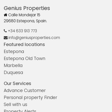
Genius Properties
Calle Mondejar 15
29680 Estepona, Spain.
+34 633 913 773
info@geniusproperties.com
Featured locations
Estepona
Estepona Old Town
Marbella
Duquesa
Our Services
Advance Customer
Personal property Finder
Sell with us
Property Alerts