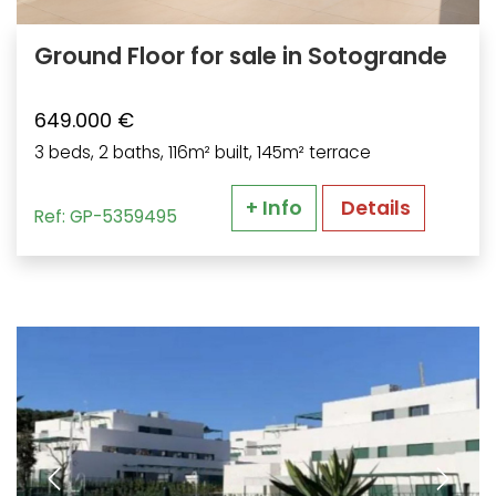
Ground Floor for sale in Sotogrande
649.000 €
3 beds, 2 baths, 116m² built, 145m² terrace
+ Info
Details
Ref: GP-5359495