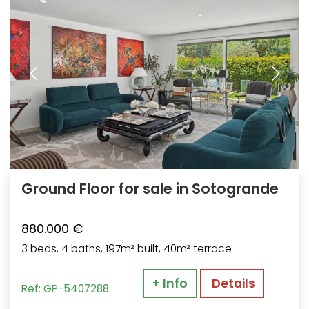
Ground Floor for sale in Sotogrande
880.000 €
3 beds, 4 baths, 197m² built, 40m² terrace
+ Info
Details
Ref: GP-5407288