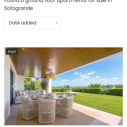
Found 6 ground floor apartments for sale in
Sotogrande
Date added
Port