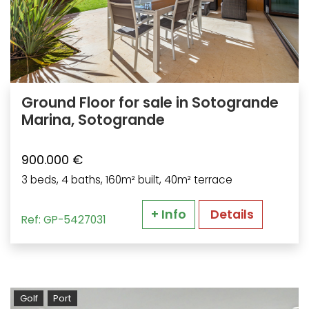
Ground Floor for sale in Sotogrande
Marina, Sotogrande
900.000 €
3 beds, 4 baths, 160m² built, 40m² terrace
+ Info
Details
Ref: GP-5427031
Golf
Port