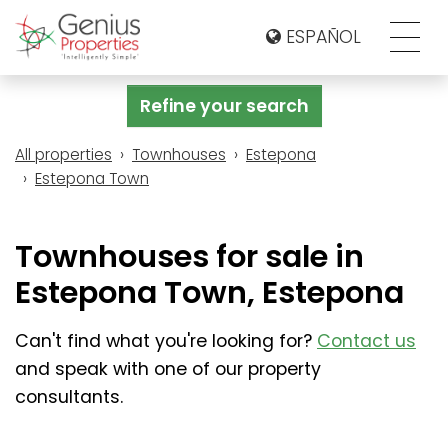
ESPAÑOL
Refine your search
All properties
Townhouses
Estepona
Estepona Town
Townhouses for sale in
Estepona Town, Estepona
Can't find what you're looking for?
Contact us
and speak with one of our property
consultants.