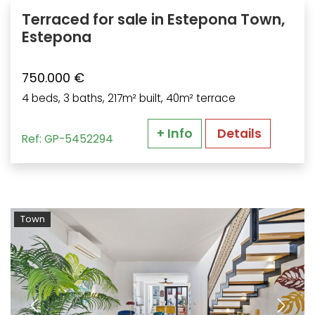
Terraced for sale in Estepona Town,
Estepona
750.000 €
4 beds, 3 baths, 217m² built, 40m² terrace
+ Info
Details
Ref: GP-5452294
Town