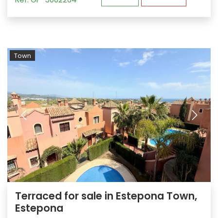
Town
Terraced for sale in Estepona Town,
Estepona