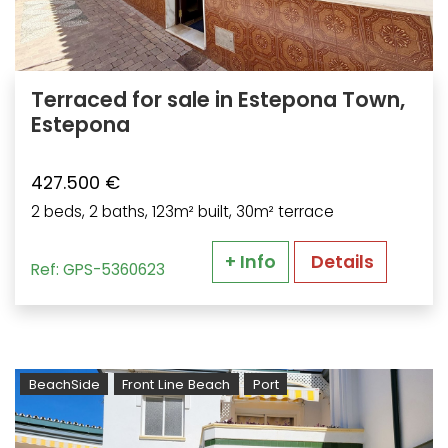
Terraced for sale in Estepona Town,
Estepona
427.500 €
2 beds, 2 baths, 123m² built, 30m² terrace
+ Info
Details
Ref: GPS-5360623
BeachSide
Front Line Beach
Port