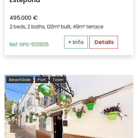
495.000 €
2 beds, 2 baths, 120m² built, 49m² terrace
+ Info
Details
Ref: GPS-5121835
BeachSide
Port
Town