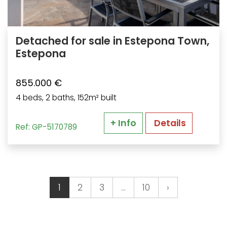
Detached for sale in Estepona Town,
Estepona
855.000 €
4 beds, 2 baths, 152m² built
+ Info
Details
Ref: GP-5170789
1
2
3
…
10
›