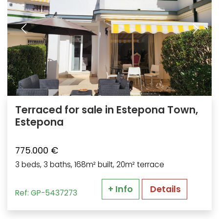
Terraced for sale in Estepona Town,
Estepona
775.000 €
3 beds, 3 baths, 168m² built, 20m² terrace
+ Info
Details
Ref: GP-5437273