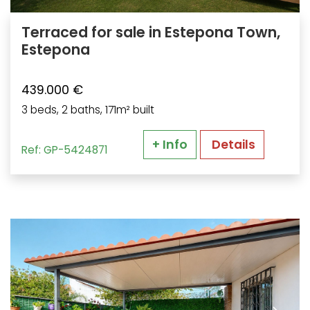
Terraced for sale in Estepona Town,
Estepona
439.000 €
3 beds, 2 baths, 171m² built
+ Info
Details
Ref: GP-5424871