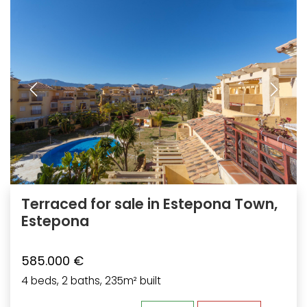
Terraced for sale in Estepona Town,
Estepona
585.000 €
4 beds, 2 baths, 235m² built