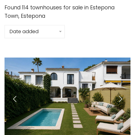
Found 114 townhouses for sale in Estepona
Town, Estepona
Date added