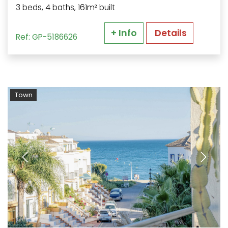
3 beds, 4 baths, 161m² built
+ Info
Details
Ref: GP-5186626
Town