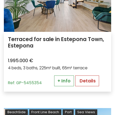
Terraced for sale in Estepona Town,
Estepona
1.995.000 €
4 beds, 3 baths, 225m² built, 65m² terrace
+ Info
Details
Ref: GP-5455354
BeachSide
Front Line Beach
Port
Sea Views