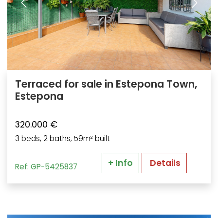
Terraced for sale in Estepona Town,
Estepona
320.000 €
3 beds, 2 baths, 59m² built
+ Info
Details
Ref: GP-5425837