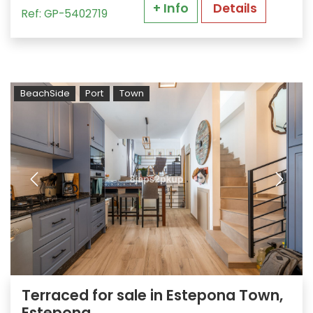
+ Info
Details
Ref: GP-5402719
BeachSide
Port
Town
Terraced for sale in Estepona Town,
Estepona