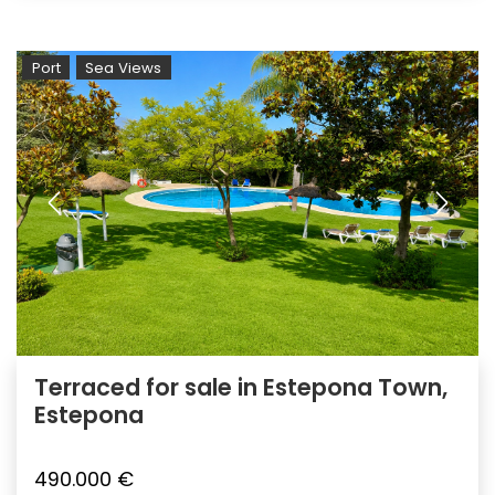
Port
Sea Views
Terraced for sale in Estepona Town,
Estepona
490.000 €