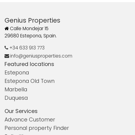
Genius Properties
Calle Mondejar 15
29680 Estepona, Spain.
+34 633 913 773
info@geniusproperties.com
Featured locations
Estepona
Estepona Old Town
Marbella
Duquesa
Our Services
Advance Customer
Personal property Finder