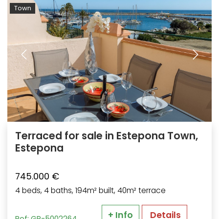
Town
Terraced for sale in Estepona Town,
Estepona
745.000 €
4 beds, 4 baths, 194m² built, 40m² terrace
+ Info
Details
Ref: GP-5002264