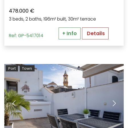
478.000 €
3 beds, 2 baths, 196m² built, 30m² terrace
+ Info
Details
Ref: GP-5417014
Port
Town